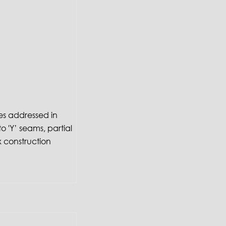
es addressed in
to 'Y’ seams, partial
 construction