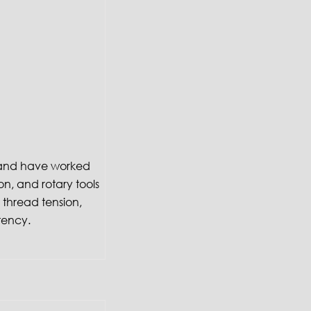
f and have worked
on, and rotary tools
thread tension,
tency.