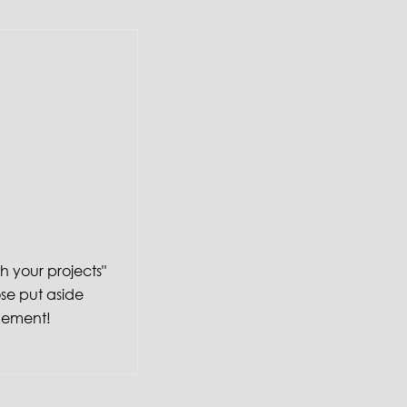
sh your projects"
ose put aside
gement!