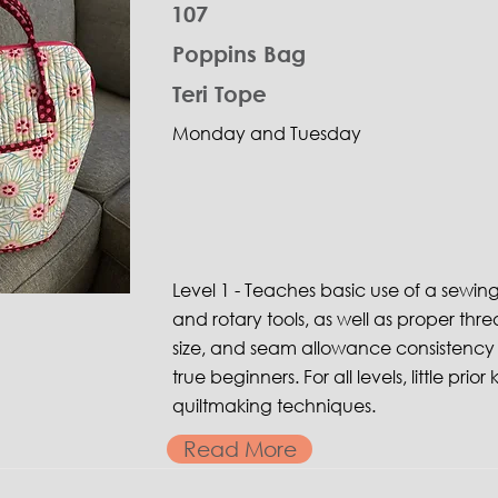
107
Poppins Bag
Teri Tope
Monday and Tuesday
Level 1 - Teaches basic use of a sewin
and rotary tools, as well as proper thre
size, and seam allowance consistency 
true beginners. For all levels, little pri
quiltmaking techniques.
Read More