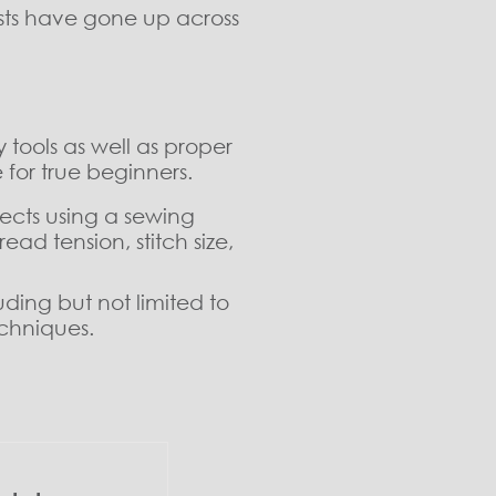
osts have gone up across
.
 tools as well as proper
 for true beginners.
ects using a sewing
ad tension, stitch size,
ding but not limited to
echniques.