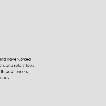
f and have worked
on, and rotary tools
thread tension,
tency.