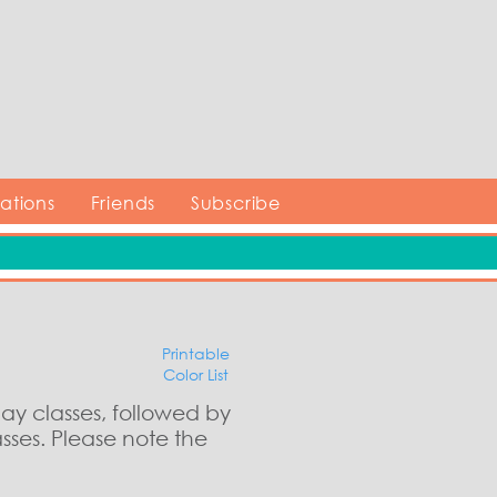
tions
Friends
Subscribe
Printable
Color List
day classes, followed by
sses. Please note the