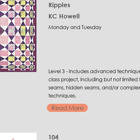
Ripples
KC Howell
Monday and Tuesday
Level 3 - Includes advanced techniqu
class project, including but not limited 
seams, hidden seams, and/or complex
techniques.
Read More
104