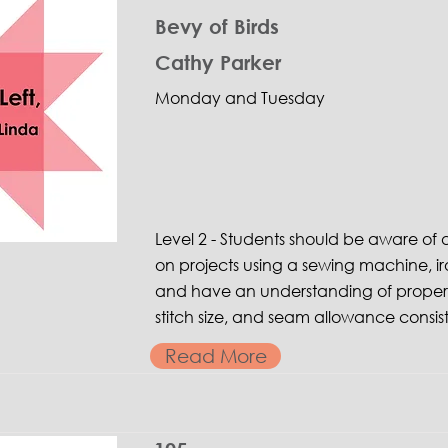
Bevy of Birds
Cathy Parker
Monday and Tuesday
Level 2 - Students should be aware o
on projects using a sewing machine, ir
and have an understanding of proper 
stitch size, and seam allowance consis
Read More