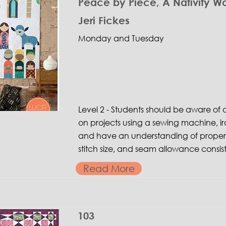
Peace by Piece, A Nativity W
Jeri Fickes
Monday and Tuesday
Level 2 - Students should be aware o
on projects using a sewing machine, ir
and have an understanding of proper 
stitch size, and seam allowance consis
Read More
103