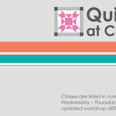
Classes are listed in n
Wednesday – Thursday c
updated workshop diffic