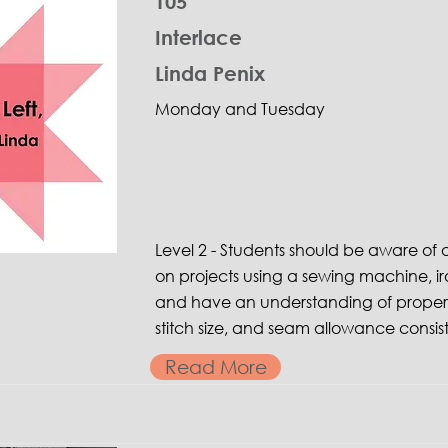
105
Interlace
Linda Penix
Monday and Tuesday
Level 2 - Students should be aware o
on projects using a sewing machine, ir
and have an understanding of proper 
stitch size, and seam allowance consis
Read More