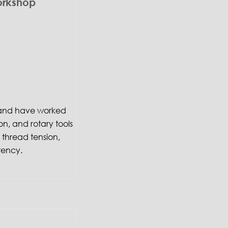
orkshop
f and have worked
on, and rotary tools
thread tension,
tency.