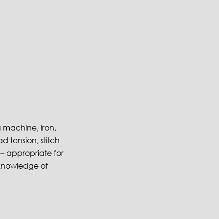
g machine, iron,
ad tension, stitch
– appropriate for
or knowledge of