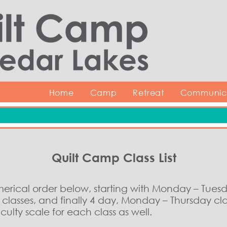
Home
Camp
Retreat
Communica
Quilt Camp Class List
umerical order below, starting with Monday – Tues
lasses, and finally 4 day, Monday – Thursday cla
ulty scale for each class as well.