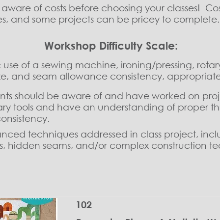
e aware of costs before choosing your classes! C
ies, and some projects can be pricey to complete
Workshop Difficulty Scale:
use of a sewing machine, ironing/pressing, rotary
size, and seam allowance consistency, appropriate
ents should be aware of and have worked on proj
ry tools and have an understanding of proper thre
onsistency.
ced techniques addressed in class project, inclu
ms, hidden seams, and/or complex construction t
102