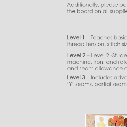
Additionally, please b
the board on all suppl
Level 1
– Teaches basic 
thread tension, stitch 
Level 2
– Level 2 -Stud
machine, iron, and rota
and seam allowance c
Level 3
– Includes advan
‘Y’ seams, partial sea