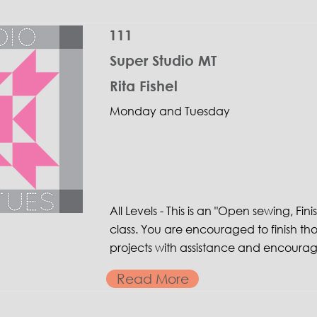
111
Super Studio MT
Rita Fishel
Monday and Tuesday
All Levels - This is an "Open sewing, Fini
class. You are encouraged to finish th
projects with assistance and encoura
Read More